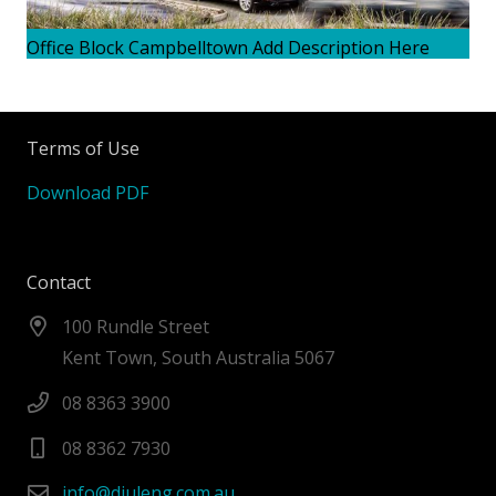
Office Block Campbelltown Add Description Here
Terms of Use
Download PDF
Contact
100 Rundle Street
Kent Town, South Australia 5067
08 8363 3900
08 8362 7930
info@diuleng.com.au